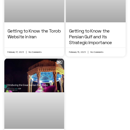
Getting to Know the Torob
Getting to Know the
Website in Iran
Persian Gulf and its
Strategic Importance
February 17, 2025
No Comments
February 15, 2025
No Comments