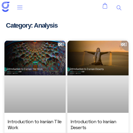
Category: Analysis
Introduction to Iranian Tile
Introduction to Iranian
Work
Deserts