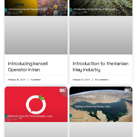
Introducing Irancell
Introduction to the Iranian
Operator in Iran
Inlay Industry
February 18, 2025
1 Comment
February 17, 2025
No Comments