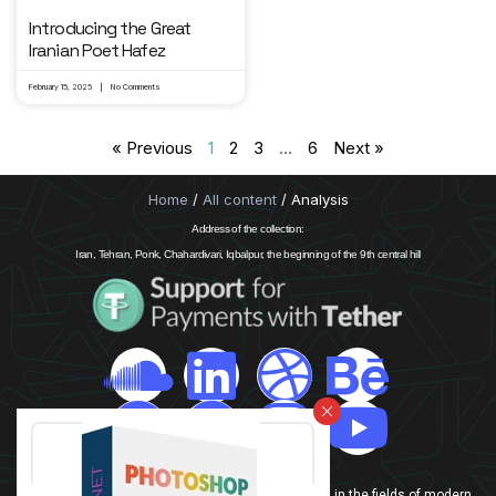
Introducing the Great
Iranian Poet Hafez
February 15, 2025
No Comments
« Previous
1
2
3
…
6
Next »
Home
/
All content
/ Analysis
Address of the collection:
Iran, Tehran, Ponk, Chahardivari, Iqbalpur, the beginning of the 9th central hill
info@drgraphic.net
In this website, our team is trying to introduce Iran in the fields of modern