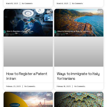
March 10, 2025
No Comments
March 9, 2025
No Comments
Ways to Immigrate to Italy
How to Register a Patent
for Iranians
in Iran
February 25, 2025
No Comments
February 18, 2025
No Comments