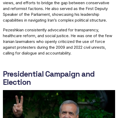
views, and efforts to bridge the gap between conservative
and reformist factions. He also served as the First Deputy
Speaker of the Parliament, showcasing his leadership
capabilities in navigating Iran’s complex political structure.
Pezeshkian consistently advocated for transparency,
healthcare reform, and social justice. He was one of the few
Iranian lawmakers who openly criticized the use of force
against protesters during the 2009 and 2022 civil unrests,
calling for dialogue and accountability.
Presidential Campaign and
Election