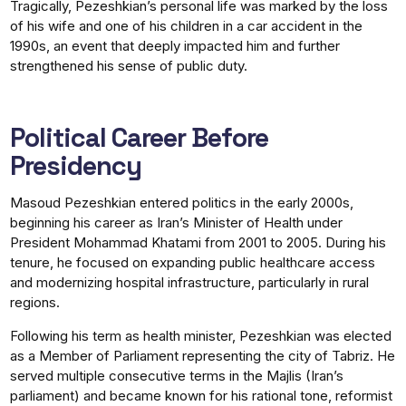
Tragically, Pezeshkian’s personal life was marked by the loss
of his wife and one of his children in a car accident in the
1990s, an event that deeply impacted him and further
strengthened his sense of public duty.
Political Career Before
Presidency
Masoud Pezeshkian entered politics in the early 2000s,
beginning his career as Iran’s Minister of Health under
President Mohammad Khatami from 2001 to 2005. During his
tenure, he focused on expanding public healthcare access
and modernizing hospital infrastructure, particularly in rural
regions.
Following his term as health minister, Pezeshkian was elected
as a Member of Parliament representing the city of Tabriz. He
served multiple consecutive terms in the Majlis (Iran’s
parliament) and became known for his rational tone, reformist