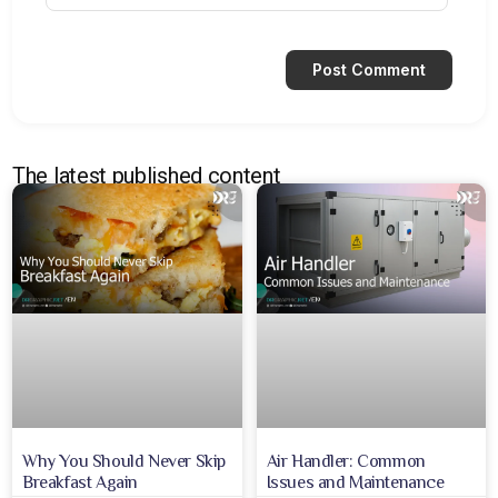
The latest published content
Why You Should Never Skip
Air Handler: Common
Breakfast Again
Issues and Maintenance