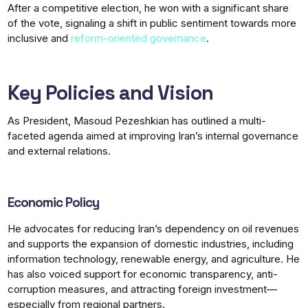
After a competitive election, he won with a significant share
of the vote, signaling a shift in public sentiment towards more
inclusive and
reform-oriented governance
.
Key Policies and Vision
As President, Masoud Pezeshkian has outlined a multi-
faceted agenda aimed at improving Iran’s internal governance
and external relations.
Economic Policy
He advocates for reducing Iran’s dependency on oil revenues
and supports the expansion of domestic industries, including
information technology, renewable energy, and agriculture. He
has also voiced support for economic transparency, anti-
corruption measures, and attracting foreign investment—
especially from regional partners.