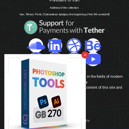
Address of the collection:
Iran, Tehran, Ponk, Chahardivari, Iqbalpur, the beginning of the 9th central hill
info@drgraphic.net
In this website, our team is trying to introduce Iran in the fields of modern
technologies and technology.
If you are also interested in Iran, benefit from the content of this site and
share your opinion with us
contact-us
sitemap
Persian version of the website