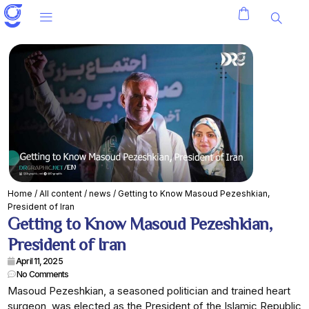
Home
/
All content
/
news
/ Getting to Know Masoud Pezeshkian,
President of Iran
Getting to Know Masoud Pezeshkian,
President of Iran
April 11, 2025
No Comments
Masoud Pezeshkian, a seasoned politician and trained heart
surgeon, was elected as the President of the Islamic Republic