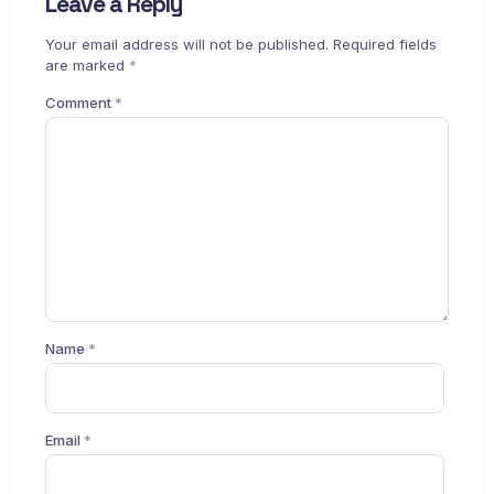
Leave a Reply
Your email address will not be published.
Required fields
are marked
*
Comment
*
Name
*
Email
*