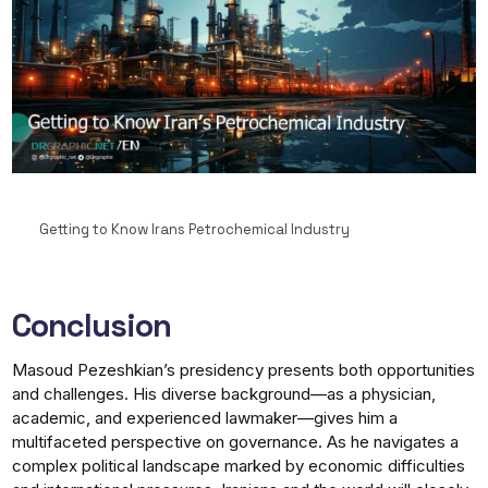
Getting to Know Irans Petrochemical Industry
Conclusion
Masoud Pezeshkian’s presidency presents both opportunities
and challenges. His diverse background—as a physician,
academic, and experienced lawmaker—gives him a
multifaceted perspective on governance. As he navigates a
complex political landscape marked by economic difficulties