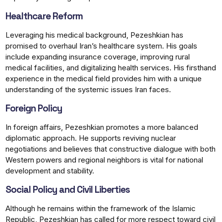
Healthcare Reform
Leveraging his medical background, Pezeshkian has
promised to overhaul Iran’s healthcare system. His goals
include expanding insurance coverage, improving rural
medical facilities, and digitalizing health services. His firsthand
experience in the medical field provides him with a unique
understanding of the systemic issues Iran faces.
Foreign Policy
In foreign affairs, Pezeshkian promotes a more balanced
diplomatic approach. He supports reviving nuclear
negotiations and believes that constructive dialogue with both
Western powers and regional neighbors is vital for national
development and stability.
Social Policy and Civil Liberties
Although he remains within the framework of the Islamic
Republic, Pezeshkian has called for more respect toward civil