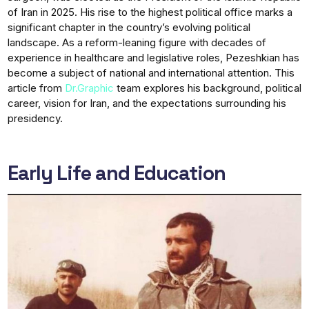
of Iran in 2025. His rise to the highest political office marks a
significant chapter in the country’s evolving political
landscape. As a reform-leaning figure with decades of
experience in healthcare and legislative roles, Pezeshkian has
become a subject of national and international attention. This
article from
Dr.Graphic
team explores his background, political
career, vision for Iran, and the expectations surrounding his
presidency.
Early Life and Education