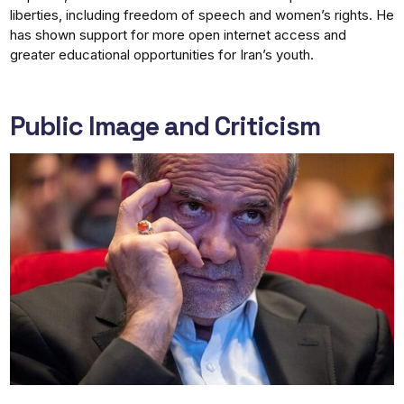
liberties, including freedom of speech and women’s rights. He
has shown support for more open internet access and
greater educational opportunities for Iran’s youth.
Public Image and Criticism