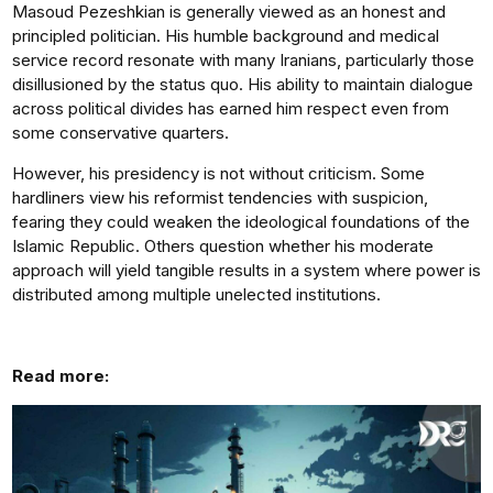
Masoud Pezeshkian is generally viewed as an honest and
principled politician. His humble background and medical
service record resonate with many Iranians, particularly those
disillusioned by the status quo. His ability to maintain dialogue
across political divides has earned him respect even from
some conservative quarters.
However, his presidency is not without criticism. Some
hardliners view his reformist tendencies with suspicion,
fearing they could weaken the ideological foundations of the
Islamic Republic. Others question whether his moderate
approach will yield tangible results in a system where power is
distributed among multiple unelected institutions.
Read more: