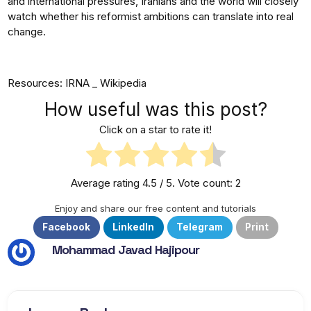
and international pressures, Iranians and the world will closely
watch whether his reformist ambitions can translate into real
change.
Resources: IRNA _ Wikipedia
How useful was this post?
Click on a star to rate it!
Average rating
4.5
/ 5. Vote count:
2
Enjoy and share our free content and tutorials
Facebook
LinkedIn
Telegram
Print
Mohammad Javad Hajipour