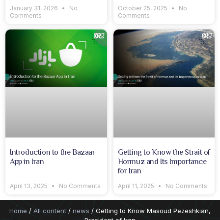
January 31, 2026
No
October 25, 2025
No
Comments
Comments
Introduction to the Bazaar
Getting to Know the Strait of
App in Iran
Hormuz and Its Importance
for Iran
April 13, 2025
No Comments
April 11, 2025
No Comments
Home
/
All content
/
news
/ Getting to Know Masoud Pezeshkian,
President of Iran