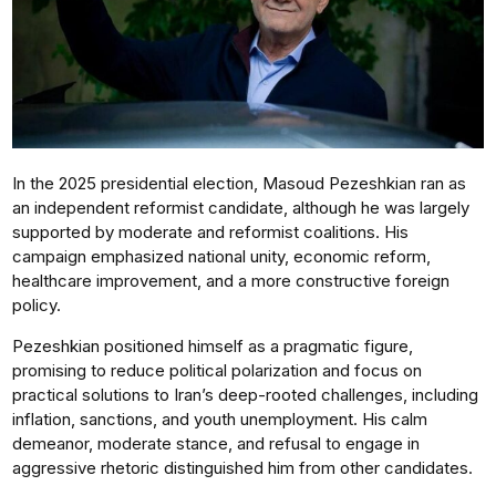
In the 2025 presidential election, Masoud Pezeshkian ran as
an independent reformist candidate, although he was largely
supported by moderate and reformist coalitions. His
campaign emphasized national unity, economic reform,
healthcare improvement, and a more constructive foreign
policy.
Pezeshkian positioned himself as a pragmatic figure,
promising to reduce political polarization and focus on
practical solutions to Iran’s deep-rooted challenges, including
inflation, sanctions, and youth unemployment. His calm
demeanor, moderate stance, and refusal to engage in
aggressive rhetoric distinguished him from other candidates.