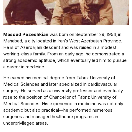
Masoud Pezeshkian
was born on September 29, 1954, in
Mahabad, a city located in Iran’s West Azerbaijan Province.
He is of Azerbaijani descent and was raised in a modest,
working-class family. From an early age, he demonstrated a
strong academic aptitude, which eventually led him to pursue
a career in medicine.
He earned his medical degree from Tabriz University of
Medical Sciences and later specialized in cardiovascular
surgery. He served as a university professor and eventually
rose to the position of Chancellor of Tabriz University of
Medical Sciences. His experience in medicine was not only
academic but also practical—he performed numerous
surgeries and managed healthcare programs in
underprivileged areas.